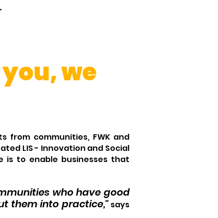
.
 you, we
ects from communities, FWK and
ated LIS - Innovation and Social
e is to enable businesses that
communities who have good
t them into practice,"
says