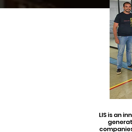
LIS is an i
generat
companies 