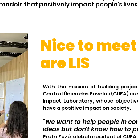
models that positively impact people's lives
Nice to meet
are LIS
With the mission of building proj
Central Única das Favelas (CUFA) cre
Impact Laboratory, whose objectiv
have a
positive impact
on society.
"We want to help people in 
ideas but don't know how to pu
Preto Zezé, global president of CUFA.