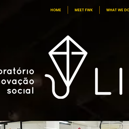
HOME
MEET FWK
WHAT WE D