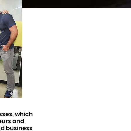
esses, which
eurs and
nd business