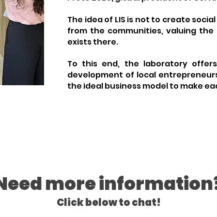
The idea of LIS is not to create socia
from the communities, valuing the
exists there.
To this end, the laboratory offer
development of local entrepreneurs
the ideal business model to make eac
Need more information
Click below to chat!