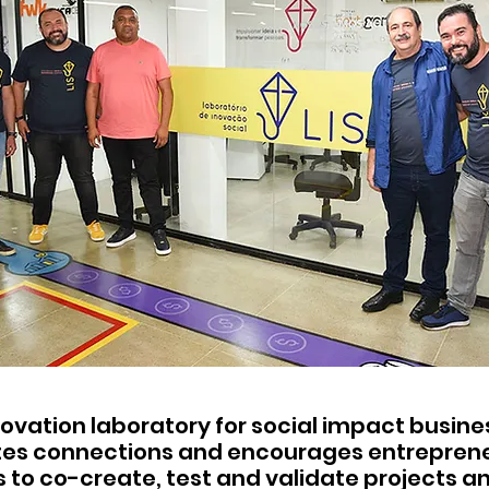
nnovation laboratory for social impact busin
es connections and encourages entrepren
to co-create, test and validate projects a