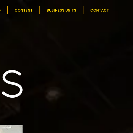
O
CONTENT
BUSINESS UNITS
CONTACT