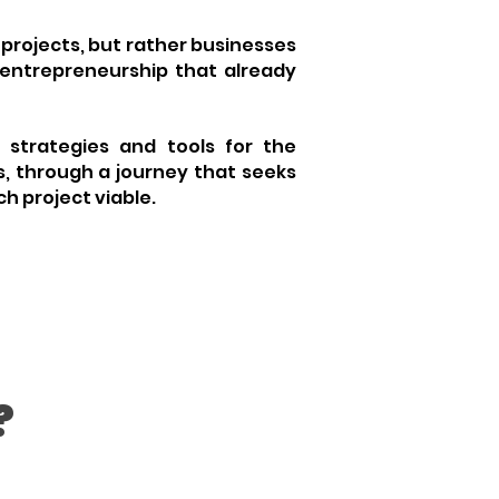
l projects, but rather businesses
entrepreneurship
that already
s strategies and tools for the
, through a journey that seeks
h project viable.
?